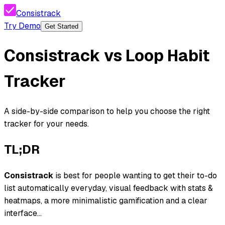
Consistrack
Try Demo
Get Started
Consistrack
vs
Loop Habit
Tracker
A side-by-side comparison to help you choose the right
tracker for your needs.
TL;DR
Consistrack
is best for people wanting
to get their to-do
list automatically everyday, visual feedback with stats &
heatmaps, a more minimalistic gamification and a clear
interface...