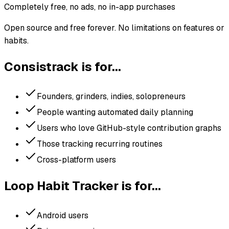
Completely free, no ads, no in-app purchases
Open source and free forever. No limitations on features or
habits.
Consistrack is for...
Founders, grinders, indies, solopreneurs
People wanting automated daily planning
Users who love GitHub-style contribution graphs
Those tracking recurring routines
Cross-platform users
Loop Habit Tracker
is for...
Android users