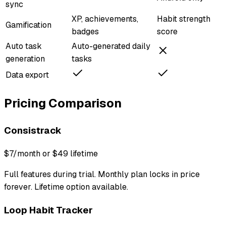
sync
XP, achievements,
Habit strength
Gamification
badges
score
Auto task
Auto-generated daily
generation
tasks
Data export
Pricing Comparison
Consistrack
$7/month or $49 lifetime
Full features during trial. Monthly plan locks in price
forever. Lifetime option available.
Loop Habit Tracker