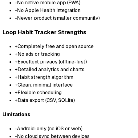
-
No native mobile app (PWA)
-
No Apple Health integration
-
Newer product (smaller community)
Loop Habit Tracker
Strengths
+
Completely free and open source
+
No ads or tracking
+
Excellent privacy (offline-first)
+
Detailed analytics and charts
+
Habit strength algorithm
+
Clean, minimal interface
+
Flexible scheduling
+
Data export (CSV, SQLite)
Limitations
-
Android-only (no iOS or web)
-
No cloud sync between devices