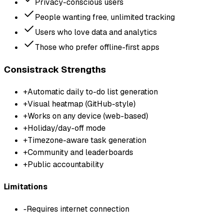
Privacy-conscious users
People wanting free, unlimited tracking
Users who love data and analytics
Those who prefer offline-first apps
Consistrack Strengths
+
Automatic daily to-do list generation
+
Visual heatmap (GitHub-style)
+
Works on any device (web-based)
+
Holiday/day-off mode
+
Timezone-aware task generation
+
Community and leaderboards
+
Public accountability
Limitations
-
Requires internet connection