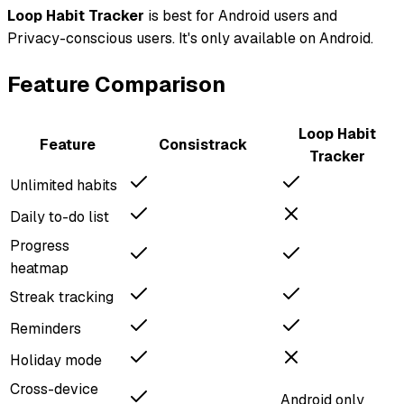
Loop Habit Tracker
is best for
Android users and
Privacy-conscious users
.
It's only available on Android.
Feature Comparison
Loop Habit
Feature
Consistrack
Tracker
Unlimited habits
Daily to-do list
Progress
heatmap
Streak tracking
Reminders
Holiday mode
Cross-device
Android only