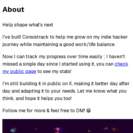
About
Help shape what's next
I've built Consistrack to help me grow on my indie hacker
journey while maintaining a good work/life balance.
Now I can track my progress over time easily ; I haven't
missed a single day since I started using it, you can
check
my public page
to see my stats!
I'm still building it in public on X, making it better day after
day and adapting it to your needs. Let me know what you
think, and hope it helps you too!
Follow me for more & feel free to DM! 😁