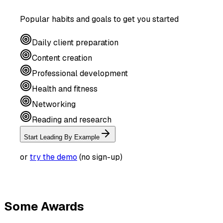
Popular habits and goals to get you started
Daily client preparation
Content creation
Professional development
Health and fitness
Networking
Reading and research
Start Leading By Example
or
try the demo
(no sign-up)
Some Awards