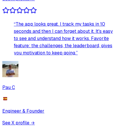
“
The app looks great. I track my tasks in 10
seconds and then I can forget about it. It's easy
to see and understand how it works. Favorite
feature: the challenges, the leaderboard, gives
you motivation to keep going.
”
Pau C
Engineer & Founder
See X profile →