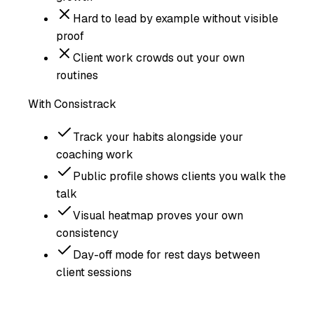
Hard to lead by example without visible
proof
Client work crowds out your own
routines
With Consistrack
Track your habits alongside your
coaching work
Public profile shows clients you walk the
talk
Visual heatmap proves your own
consistency
Day-off mode for rest days between
client sessions