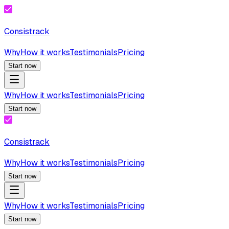
Consistrack
Why
How it works
Testimonials
Pricing
Start now
Why
How it works
Testimonials
Pricing
Start now
Consistrack
Why
How it works
Testimonials
Pricing
Start now
Why
How it works
Testimonials
Pricing
Start now