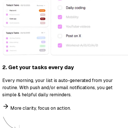
2. Get your tasks every day
Every morning, your list is auto-generated from your
routine. With push and/or email notifications, you get
simple & helpful daily reminders.
More clarity, focus on action.