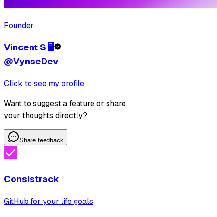
Founder
Vincent S 🖥️
@VynseDev
Click to see my profile
Want to suggest a feature or share
your thoughts directly?
Share feedback
Consistrack
GitHub for your life goals