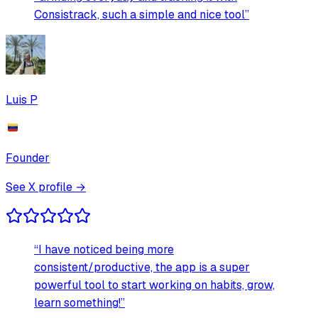
Consistrack, such a simple and nice tool
”
Luis P
Founder
See X profile →
“
I have noticed being more
consistent/productive, the app is a super
powerful tool to start working on habits, grow,
learn something!
”