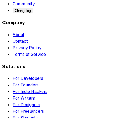
Community
Changelog
Company
About
Contact
Privacy Policy
Terms of Service
Solutions
For Developers
For Founders
For Indie Hackers
For Writers
For Designers
For Freelancers
For Students