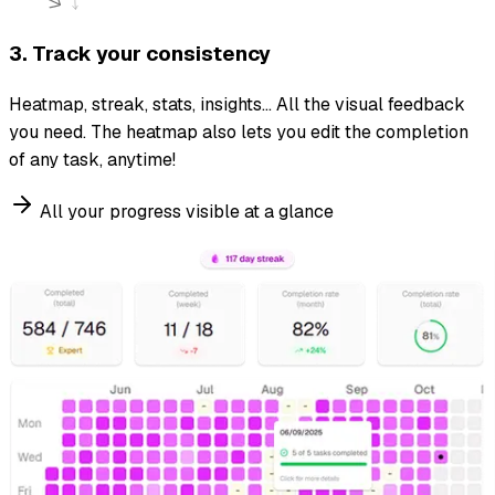
3. Track your consistency
Heatmap, streak, stats, insights... All the visual feedback
you need. The heatmap also lets you edit the completion
of any task, anytime!
All your progress visible at a glance