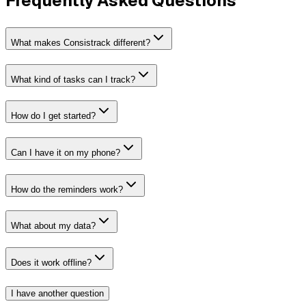
Frequently Asked Questions
What makes Consistrack different?
What kind of tasks can I track?
How do I get started?
Can I have it on my phone?
How do the reminders work?
What about my data?
Does it work offline?
I have another question