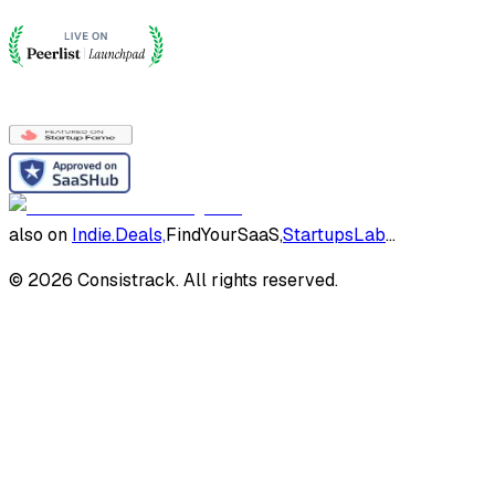
also on
Indie.Deals,
FindYourSaaS,
StartupsLab
...
©
2026
Consistrack. All rights reserved.