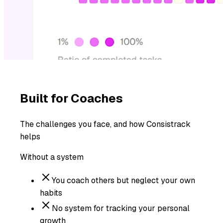
Built for
Coaches
The challenges you face, and how Consistrack
helps
Without a system
You coach others but neglect your own
habits
No system for tracking your personal
growth