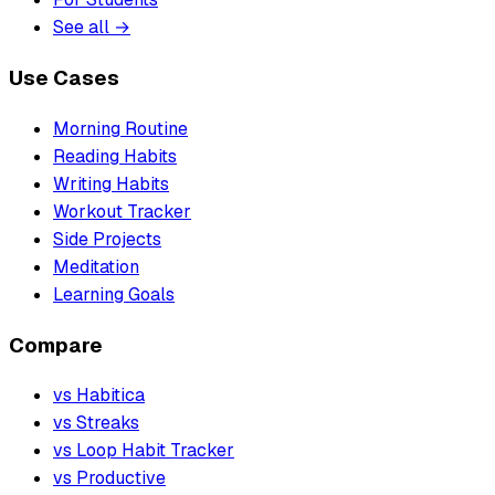
See all →
Use Cases
Morning Routine
Reading Habits
Writing Habits
Workout Tracker
Side Projects
Meditation
Learning Goals
Compare
vs Habitica
vs Streaks
vs Loop Habit Tracker
vs Productive