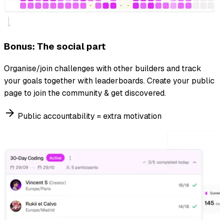
Bonus: The social part
Organise/join challenges with other builders and track
your goals together with leaderboards. Create your public
page to join the community & get discovered.
Public accountability = extra motivation