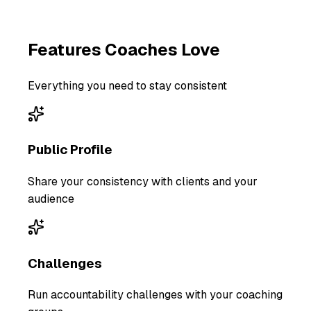
Features
Coaches
Love
Everything you need to stay consistent
Public Profile
Share your consistency with clients and your
audience
Challenges
Run accountability challenges with your coaching