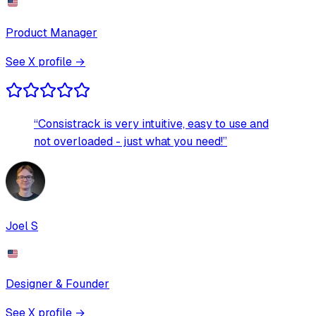
Product Manager
See X profile →
“
Consistrack is very intuitive, easy to use and
not overloaded - just what you need!
”
Joel S
Designer & Founder
See X profile →