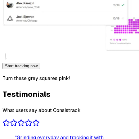
Start tracking now
Turn these grey squares pink!
Testimonials
What users say about Consistrack
“
Grinding everyday and tracking it with