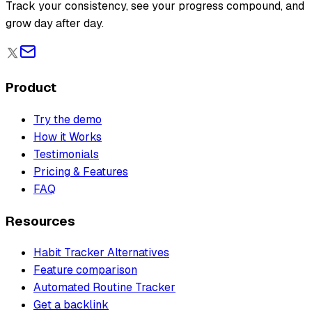
Track your consistency, see your progress compound, and
grow day after day.
Product
Try the demo
How it Works
Testimonials
Pricing & Features
FAQ
Resources
Habit Tracker Alternatives
Feature comparison
Automated Routine Tracker
Get a backlink