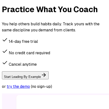
Practice What You Coach
You help others build habits daily. Track yours with the
same discipline you demand from clients.
14-day free trial
No credit card required
Cancel anytime
Start Leading By Example
or
try the demo
(no sign-up)