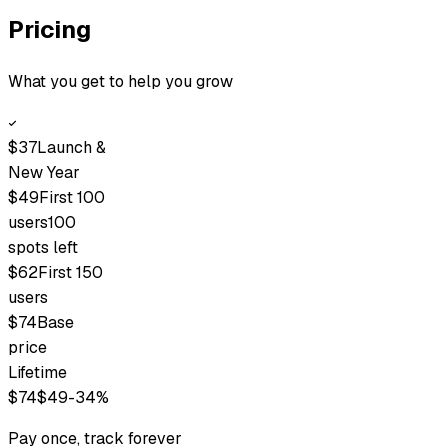
Pricing
What you get to help you grow
$
37
Launch &
New Year
$
49
First 100
users
100
spots left
$
62
First 150
users
$
74
Base
price
Lifetime
$
74
$
49
-34%
Pay once, track forever