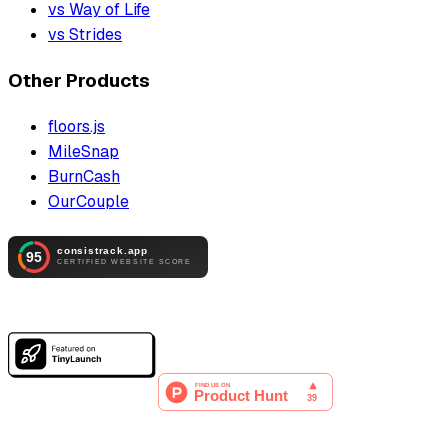
vs Way of Life
vs Strides
Other Products
floors.js
MileSnap
BurnCash
OurCouple