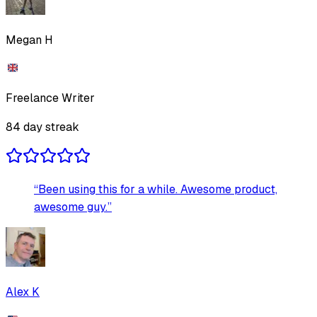
Megan H
Freelance Writer
84
day streak
“
Been using this for a while. Awesome product,
awesome guy.
”
Alex K