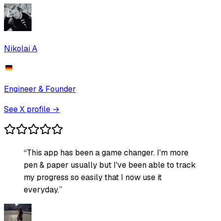
Nikolai A
Engineer & Founder
See X profile →
“
This app has been a game changer. I'm more
pen & paper usually but I've been able to track
my progress so easily that I now use it
everyday.
”