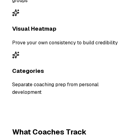
groups
Visual Heatmap
Prove your own consistency to build credibility
Categories
Separate coaching prep from personal
development
What
Coaches
Track