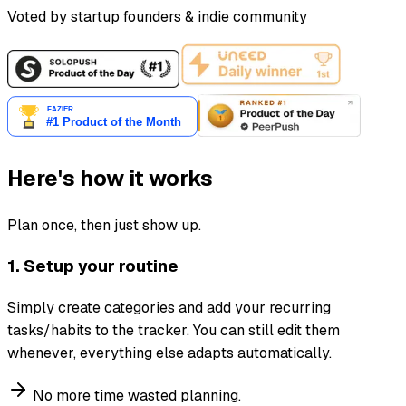
Voted by startup founders & indie community
Here's how it works
Plan once, then just show up.
1. Setup your routine
Simply create categories and add your recurring
tasks/habits to the tracker. You can still edit them
whenever, everything else adapts automatically.
No more time wasted planning.