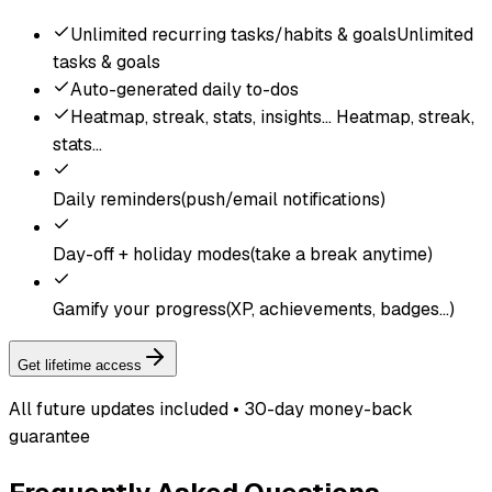
Unlimited recurring tasks/habits & goals
Unlimited
tasks & goals
Auto-generated daily to-dos
Heatmap, streak, stats, insights...
Heatmap, streak,
stats...
Daily reminders
(push/email notifications)
Day-off + holiday modes
(take a break anytime)
Gamify your progress
(XP, achievements, badges...)
Get lifetime access
All future updates included • 30-day money-back
guarantee